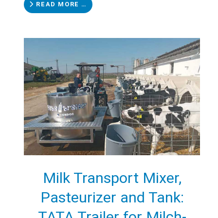
READ MORE …
Milk Transport Mixer,
Pasteurizer and Tank:
TATA Trailer for Milch-