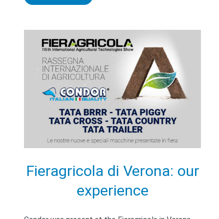
Fieragricola di Verona: our
experience