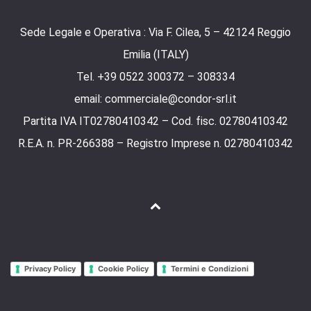
Sede Legale e Operativa : Via F. Cilea, 5 – 42124 Reggio
Emilia (ITALY)
Tel. +39 0522 300372 – 308334
email: commerciale@condor-srl.it
Partita IVA IT02780410342 – Cod. fisc. 02780410342
R.E.A. n. PR-266388 – Registro Imprese n. 02780410342
Privacy Policy
Cookie Policy
Termini e Condizioni