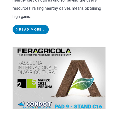
healthy diet of calves and for saving the user's
resources: raising healthy calves means obtaining
high gains.
READ MORE …