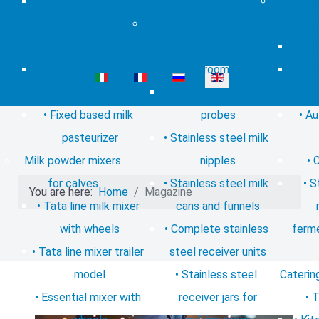
Tata line milk
Contacts
production
Accessor
pasteurizers with
Accessories and
pro
wheels
components for
C
Tata trailer line milk
milking rooms
P
Select your language
pasteurizer
Stainless steel level
Fixed based milk
probes
Au
pasteurizer
Stainless steel milk
Milk powder mixers
nipples
C
for calves
Stainless steel milk
S
You are here:
Home
Magazine
Tata line milk mixer
cans and funnels
with wheels
Complete stainless
ferme
Tata line mixer trailer
steel receiver units
model
Stainless steel
Caterin
Essential mixer with
receiver jars for
T