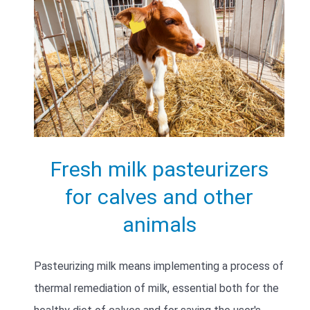
Fresh milk pasteurizers
for calves and other
animals
Pasteurizing milk means implementing a process of
thermal remediation of milk, essential both for the