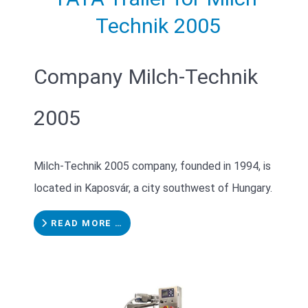
Technik 2005
Company Milch-Technik
2005
Milch-Technik 2005 company, founded in 1994, is
located in Kaposvár, a city southwest of Hungary.
READ MORE …