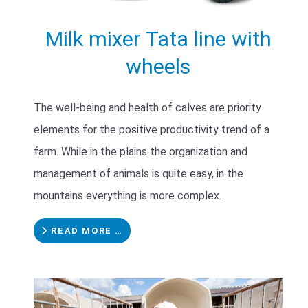
Milk mixer Tata line with
wheels
The well-being and health of calves are priority
elements for the positive productivity trend of a
farm. While in the plains the organization and
management of animals is quite easy, in the
mountains everything is more complex.
READ MORE …