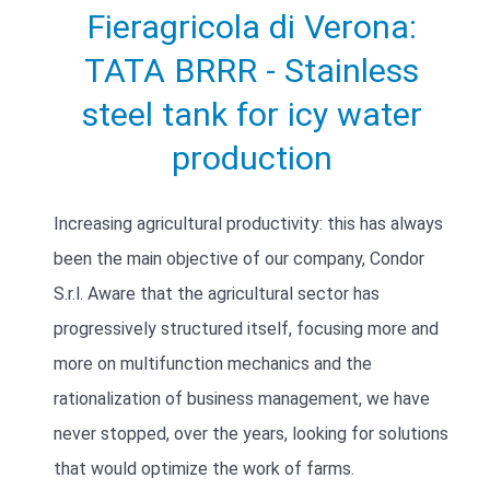
Fieragricola di Verona:
TATA BRRR - Stainless
steel tank for icy water
production
Increasing agricultural productivity: this has always
been the main objective of our company, Condor
S.r.l. Aware that the agricultural sector has
progressively structured itself, focusing more and
more on multifunction mechanics and the
rationalization of business management, we have
never stopped, over the years, looking for solutions
that would optimize the work of farms.