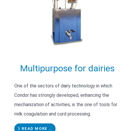
Multipurpose for dairies
One of the sectors of dairy technology in which
Condor has strongly developed, enhancing the
mechanization of activities, is the one of tools for
milk coagulation and curd processing.
READ MORE …