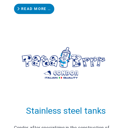
READ MORE …
Stainless steel tanks
Condor, after specializing in the construction of