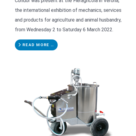
Condor was present at the Fieragricola in Verona,
the international exhibition of mechanics, services
and products for agriculture and animal husbandry,
from Wednesday 2 to Saturday 6 March 2022.
READ MORE …