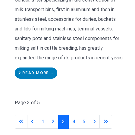
milk transport bins, first in aluminum and then in
stainless steel, accessories for dairies, buckets
and lids for milking machines, terminal vessels,
sanitary pots and stainless steel components for
milking salt in cattle breeding, has greatly
expanded the range of its products in recent years.
READ MORE …
Page 3 of 5
1
2
3
4
5