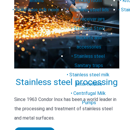
wheels
milking room
Kit
Fixed-base milk mixer
Stainless steel lids
Stai
for receiver jars
Stainless Steel
Buckets and
accessories
Stainless steel
Sanitary traps
Stainless steel milk
Stainless steel processing
filter holders
Centrifugal Milk
Since 1963 Condor Inox has been a world leader in
Pumps
the processing and treatment of stainless steel
and metal surfaces.