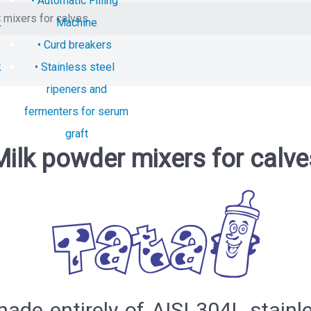
Automatic Filling
 mixers for calves
k
Machine
Curd breakers
k
Stainless steel
ripeners and
s
fermenters for serum
graft
Milk powder mixers for calve
de entirely of AISI 304L stainles