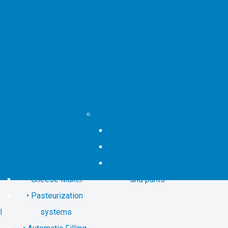
Open menu
Home
History
The Company
Products
Stainless steel tanks
Catering equipment
M.O.C.A.
for milk transport
Tata Cook line
Magazine
Accessories for diary
Kitchen equipment
Contacts
production
Stainless steel pots
Cheese Maker
and pants
Pasteurization
l
systems