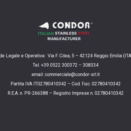
e Legale e Operativa : Via F. Cilea, 5 – 42124 Reggio Emilia (IT
Tel. +39 0522 300372 – 308334
email: commerciale@condor-srl.it
Partita IVA IT02780410342 – Cod. fisc. 02780410342
R.E.A. n. PR-266388 – Registro Imprese n. 02780410342