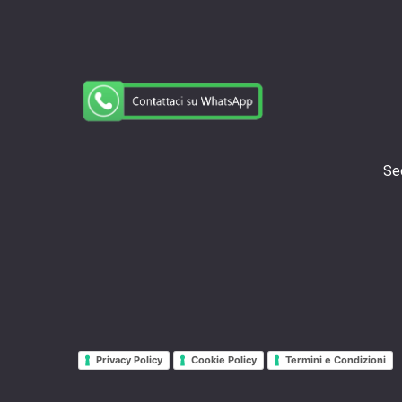
Sed
Privacy Policy
Cookie Policy
Termini e Condizioni