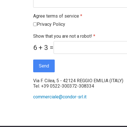
Agree terms of service
*
Privacy Policy
Show that you are not a robot!
*
6 + 3 =
Send
Via F. Cilea, 5 - 42124 REGGIO EMILIA (ITALY)
Tel. +39 0522-300372-308334
commerciale@condor-srl.it