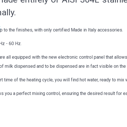
ally.
k
to the finishes, with only certified Made in Italy accessories.
Hz - 60 Hz.
re all equipped with the new electronic control panel that allows
y of milk dispensed and to be dispensed are in fact visible on the 
t time of the heating cycle, you will find hot water, ready to mi
s you a perfect mixing control, ensuring the desired result for e