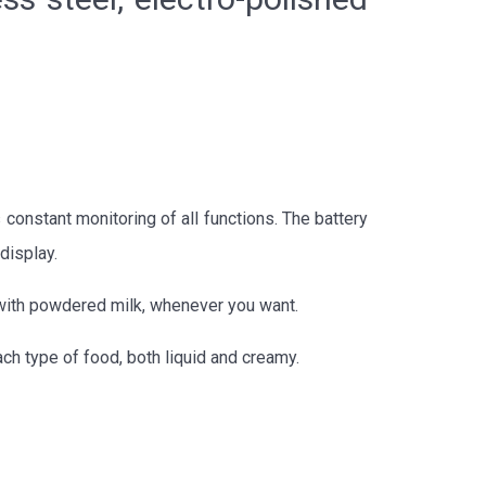
 constant monitoring of all functions. The battery
display.
x with powdered milk, whenever you want.
ach type of food, both liquid and creamy.