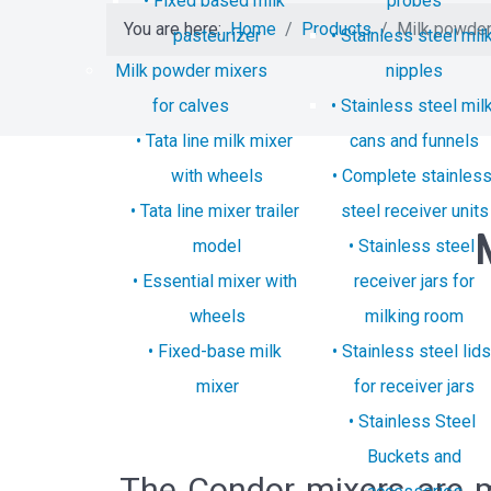
Fixed based milk
probes
You are here:
Home
Products
Milk powder
pasteurizer
Stainless steel mil
Milk powder mixers
nipples
for calves
Stainless steel mil
Tata line milk mixer
cans and funnels
with wheels
Complete stainles
Tata line mixer trailer
steel receiver units
model
Stainless steel
Essential mixer with
receiver jars for
wheels
milking room
Fixed-base milk
Stainless steel lids
mixer
for receiver jars
Stainless Steel
Buckets and
The Condor mixers are ma