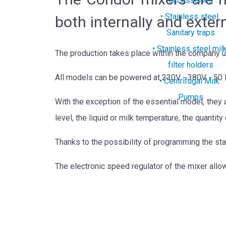
accessories
Stainless steel
both internally and extern
Sanitary traps
Stainless steel mil
The production takes place within the company up 
filter holders
All models can be powered at 230V - 380V - 50 
Centrifugal Milk
Pumps
With the exception of the essential model, they a
level, the liquid or milk temperature, the quantit
Thanks to the possibility of programming the star
The electronic speed regulator of the mixer allow