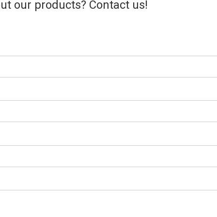
t our products? Contact us!