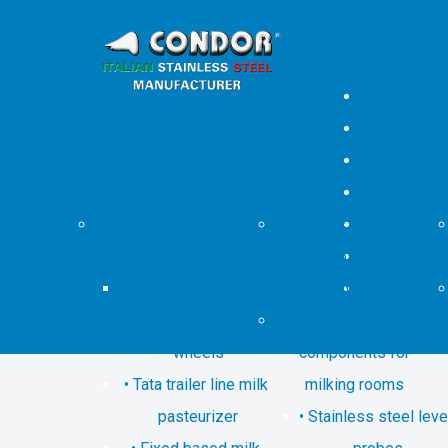
Milk pasteurizers for
Stainless steel tanks
calves
for cold water
Tata line milk
production
pasteurizers with
Accessories and
wheels
components for
Tata trailer line milk
milking rooms
pasteurizer
Stainless steel leve