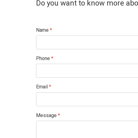
Do you want to know more abou
Name
*
Phone
*
Email
*
Message
*