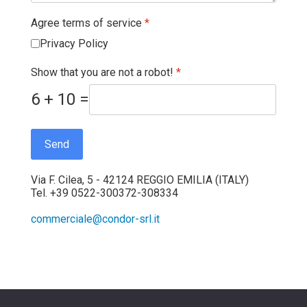
Agree terms of service
*
Privacy Policy
Show that you are not a robot!
*
6 + 10 =
Send
Via F. Cilea, 5 - 42124 REGGIO EMILIA (ITALY)
Tel. +39 0522-300372-308334
commerciale@condor-srl.it