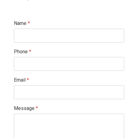
Name
*
Phone
*
Email
*
Message
*