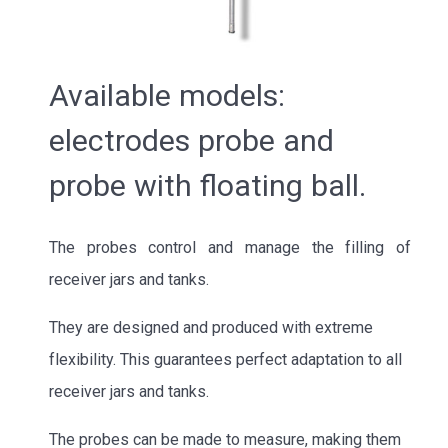
Available models:
electrodes probe and
probe with floating ball.
The probes control and manage the filling of
receiver jars and tanks.
They are designed and produced with extreme
flexibility. This guarantees perfect adaptation to all
receiver jars and tanks.
The probes can be made to measure, making them