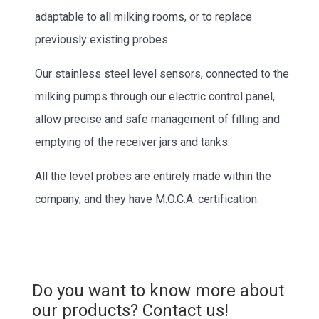
adaptable to all milking rooms, or to replace
previously existing probes.
Our stainless steel level sensors, connected to the
milking pumps through our electric control panel,
allow precise and safe management of filling and
emptying of the receiver jars and tanks.
All the level probes are entirely made within the
company, and they have M.O.C.A. certification.
Do you want to know more about
our products? Contact us!