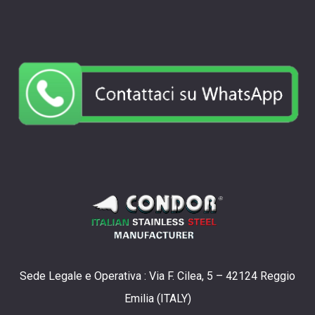
Sede Legale e Operativa : Via F. Cilea, 5 – 42124 Reggio
Emilia (ITALY)