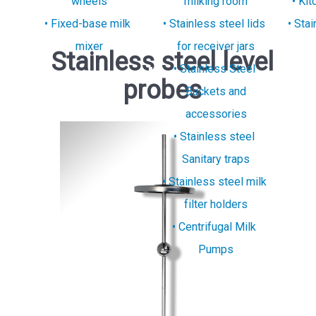
wheels
milking room
Kit
Fixed-base milk
Stainless steel lids
Stai
mixer
for receiver jars
Stainless steel level
Stainless Steel
probes
Buckets and
accessories
Stainless steel
Sanitary traps
Stainless steel milk
filter holders
Centrifugal Milk
Pumps