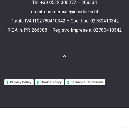
Tel. +39 0522 300372 – 308334
email: commerciale@condor-srl.it
Partita IVA IT02780410342 – Cod. fisc. 02780410342
R.E.A. n. PR-266388 – Registro Imprese n. 02780410342
Privacy Policy
Cookie Policy
Termini e Condizioni