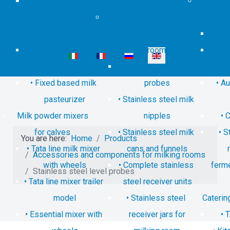
Tata line milk
Contacts
production
Accessor
pasteurizers with
Accessories and
pro
wheels
components for
C
Tata trailer line milk
milking rooms
P
Select your language
pasteurizer
Stainless steel level
Fixed based milk
probes
Au
pasteurizer
Stainless steel milk
Milk powder mixers
nipples
C
for calves
Stainless steel milk
S
You are here:
Home
Products
Tata line milk mixer
cans and funnels
Accessories and components for milking rooms
with wheels
Complete stainless
ferm
Stainless steel level probes
Tata line mixer trailer
steel receiver units
model
Stainless steel
Caterin
Essential mixer with
receiver jars for
T